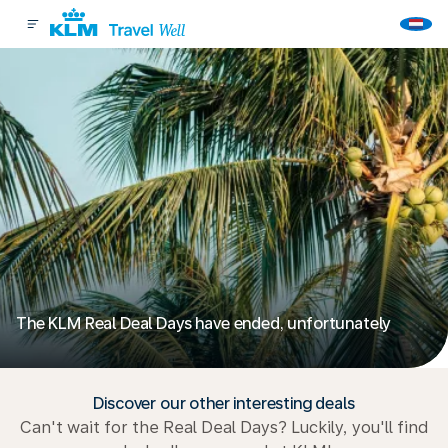
The KLM Real Deal Days have ended, unfortunately
Discover our other interesting deals
Can't wait for the Real Deal Days? Luckily, you'll find