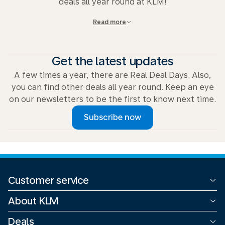
deals all year round at KLM!
Read more
View all deals
Get the latest updates
A few times a year, there are Real Deal Days. Also,
you can find other deals all year round. Keep an eye
on our newsletters to be the first to know next time.
Subscribe now
Customer service
All contact options
About KLM
Refund
Corporate
Deals
Claims